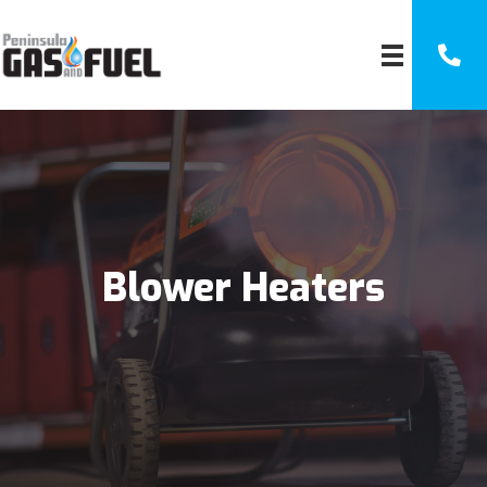
Blower Heaters