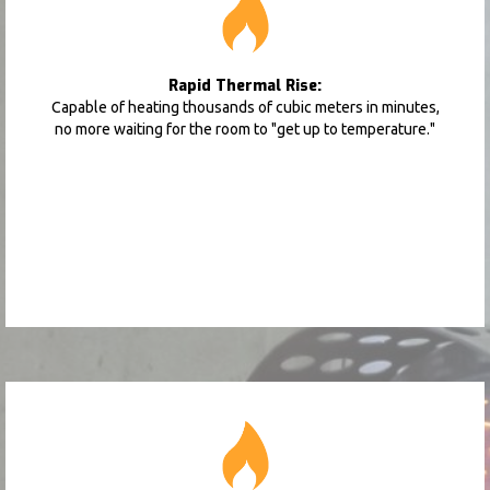
Rapid Thermal Rise:
Capable of heating thousands of cubic meters in minutes,
no more waiting for the room to "get up to temperature."