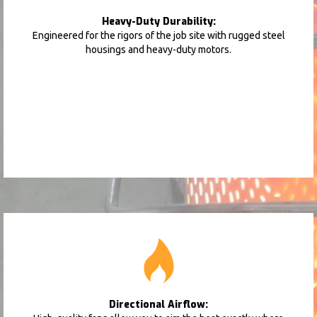
Heavy-Duty Durability:
Engineered for the rigors of the job site with rugged steel
housings and heavy-duty motors.
Directional Airflow: