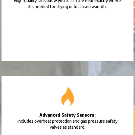
High-quality fans allow you to aim the heat exactly where
it’s needed for drying or localised warmth.
Advanced Safety Sensors:
Includes overheat protection and gas pressure safety
valves as standard.