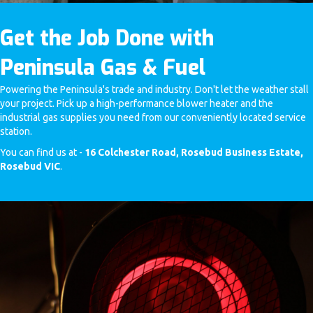
Get the Job Done with
Peninsula Gas & Fuel
Powering the Peninsula's trade and industry. Don't let the weather stall
your project. Pick up a high-performance blower heater and the
industrial gas supplies you need from our conveniently located service
station.
You can find us at -
16 Colchester Road, Rosebud Business Estate,
Rosebud VIC
.