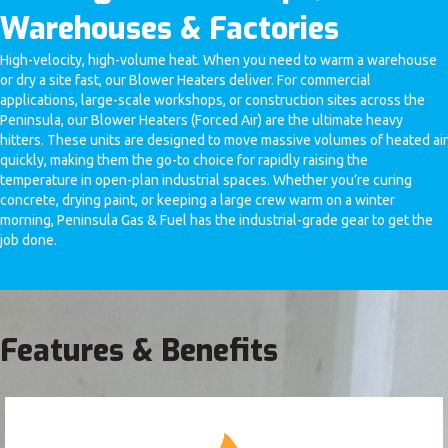
Warehouses & Factories
High-velocity, high-volume heat. When you need to warm a warehouse
or dry a site fast, our Blower Heaters deliver. For commercial
applications, large-scale workshops, or construction sites across the
Peninsula, our Blower Heaters (Forced Air) are the ultimate heavy
hitters. These units are designed to move massive volumes of heated air
quickly, making them the go-to choice for rapidly raising the
temperature in open-plan industrial spaces. Whether you’re curing
concrete, drying paint, or keeping a large crew warm on a winter
morning, Peninsula Gas & Fuel has the industrial-grade gear to get the
job done.
Features & Benefits