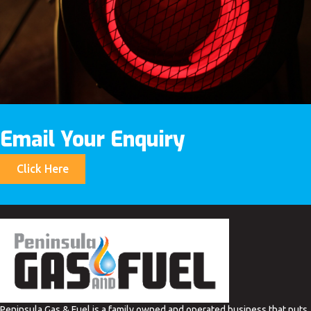
Email Your Enquiry
Click Here
Peninsula Gas & Fuel is a family owned and operated business that puts