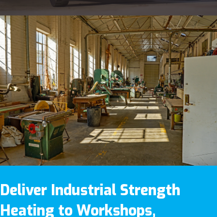
Deliver Industrial Strength
Heating to Workshops,