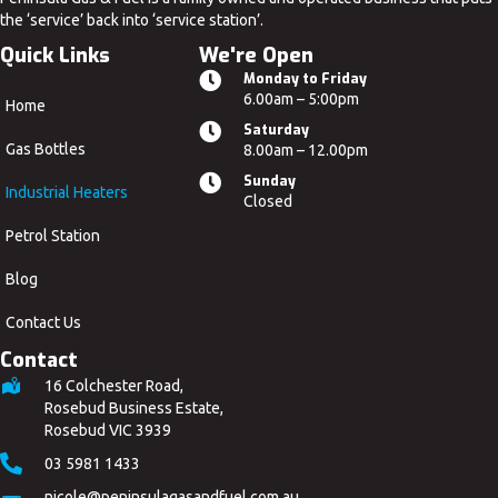
the ‘service’ back into ‘service station’.
Quick Links
We're Open
Monday to Friday
6.00am – 5:00pm
Home
Saturday
Gas Bottles
8.00am – 12.00pm
Sunday
Industrial Heaters
Closed
Petrol Station
Blog
Contact Us
Contact
16 Colchester Road,
Rosebud Business Estate,
Rosebud VIC 3939
03 5981 1433
nicole
@peninsulagasandfuel
.com.au