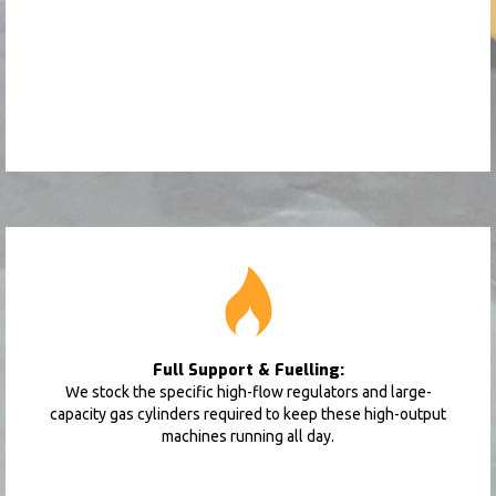
Full Support & Fuelling:
We stock the specific high-flow regulators and large-
capacity gas cylinders required to keep these high-output
machines running all day.